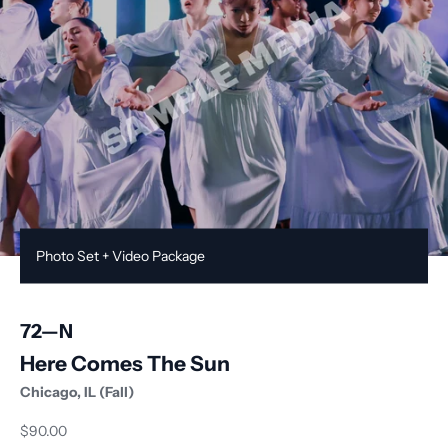
Photo Set + Video Package
72
—
N
Here Comes The Sun
Chicago, IL (Fall)
Sale price
$90.00