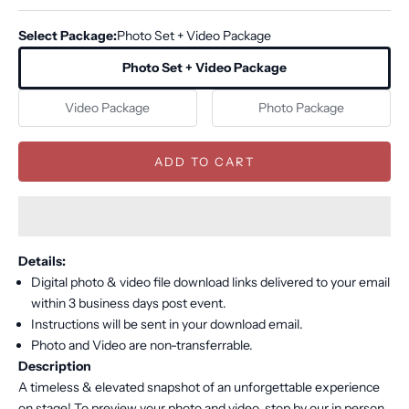
Select Package:
Photo Set + Video Package
Photo Set + Video Package
Video Package
Photo Package
ADD TO CART
Details:
Digital photo & video file download links delivered to your email
within 3 business days post event.
Instructions will be sent in your download email.
Photo and Video are non-transferrable.
Description
A timeless & elevated snapshot of an unforgettable experience
on stage! To preview your photo and video, stop by our in person