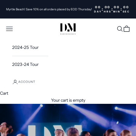
Skip to content
00
00
00
00
:
:
:
Myrtle Beach! Save 10% on all orders placed by EOD Thursday!
DAY
HRS
MIN
SEC
DanceMakers Inc
Open navigation menu
Open sea
Open c
2024-25 Tour
2023-24 Tour
ACCOUNT
Cart
Your cart is empty